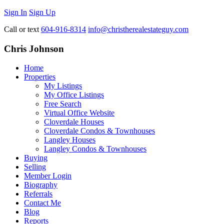
Sign In
Sign Up
Call or text
604-916-8314
info@christherealestateguy.com
Chris Johnson
Home
Properties
My Listings
My Office Listings
Free Search
Virtual Office Website
Cloverdale Houses
Cloverdale Condos & Townhouses
Langley Houses
Langley Condos & Townhouses
Buying
Selling
Member Login
Biography
Referrals
Contact Me
Blog
Reports