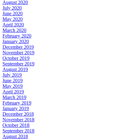
August 2020
July 2020
June 2020
May 2020
April 2020
March 2020
February 2020
January 2020
December 2019
November 2019
October 2019
September 2019
August 2019
July 2019
June 2019
May 2019
April 2019
March 2019
February 2019
January 2019
December 2018
November 2018
October 2018
September 2018
August 2018