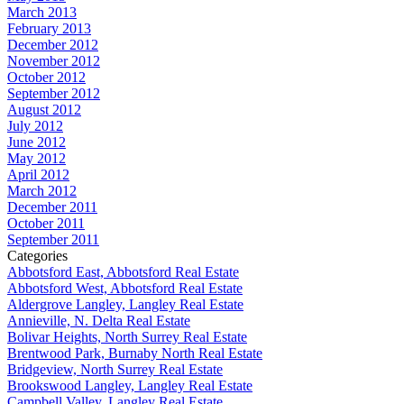
March 2013
February 2013
December 2012
November 2012
October 2012
September 2012
August 2012
July 2012
June 2012
May 2012
April 2012
March 2012
December 2011
October 2011
September 2011
Categories
Abbotsford East, Abbotsford Real Estate
Abbotsford West, Abbotsford Real Estate
Aldergrove Langley, Langley Real Estate
Annieville, N. Delta Real Estate
Bolivar Heights, North Surrey Real Estate
Brentwood Park, Burnaby North Real Estate
Bridgeview, North Surrey Real Estate
Brookswood Langley, Langley Real Estate
Campbell Valley, Langley Real Estate