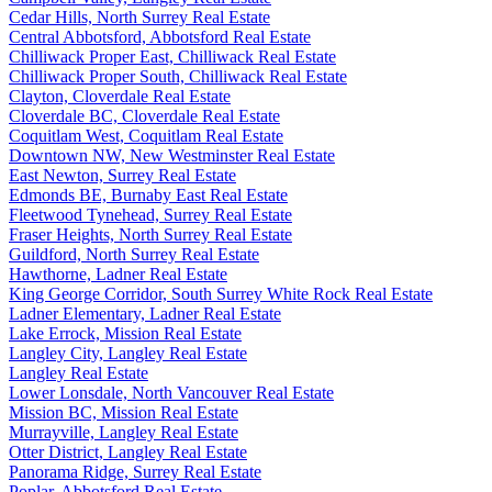
Cedar Hills, North Surrey Real Estate
Central Abbotsford, Abbotsford Real Estate
Chilliwack Proper East, Chilliwack Real Estate
Chilliwack Proper South, Chilliwack Real Estate
Clayton, Cloverdale Real Estate
Cloverdale BC, Cloverdale Real Estate
Coquitlam West, Coquitlam Real Estate
Downtown NW, New Westminster Real Estate
East Newton, Surrey Real Estate
Edmonds BE, Burnaby East Real Estate
Fleetwood Tynehead, Surrey Real Estate
Fraser Heights, North Surrey Real Estate
Guildford, North Surrey Real Estate
Hawthorne, Ladner Real Estate
King George Corridor, South Surrey White Rock Real Estate
Ladner Elementary, Ladner Real Estate
Lake Errock, Mission Real Estate
Langley City, Langley Real Estate
Langley Real Estate
Lower Lonsdale, North Vancouver Real Estate
Mission BC, Mission Real Estate
Murrayville, Langley Real Estate
Otter District, Langley Real Estate
Panorama Ridge, Surrey Real Estate
Poplar, Abbotsford Real Estate