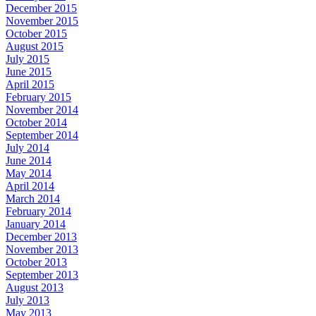
December 2015
November 2015
October 2015
August 2015
July 2015
June 2015
April 2015
February 2015
November 2014
October 2014
September 2014
July 2014
June 2014
May 2014
April 2014
March 2014
February 2014
January 2014
December 2013
November 2013
October 2013
September 2013
August 2013
July 2013
May 2013