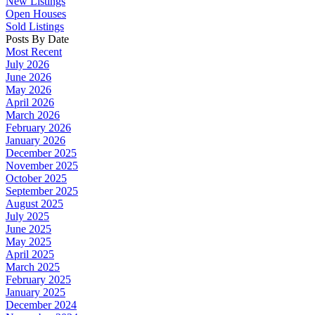
New Listings
Open Houses
Sold Listings
Posts By Date
Most Recent
July 2026
June 2026
May 2026
April 2026
March 2026
February 2026
January 2026
December 2025
November 2025
October 2025
September 2025
August 2025
July 2025
June 2025
May 2025
April 2025
March 2025
February 2025
January 2025
December 2024