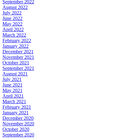
September 2022
August 2022
July 2022
June 2022
May 2022
April 2022
March 2022
February 2022
January 2022
December 2021
November 2021
October 2021
September 2021
August 2021
July 2021
June 2021
May 2021
April 2021
March 2021
February 2021
January 2021
December 2020
November 2020
October 2020
September 2020