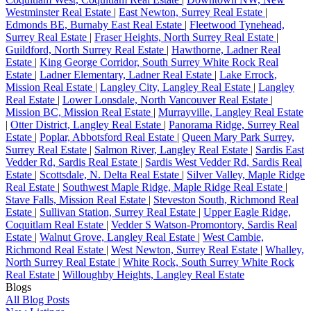
Westminster Real Estate
|
East Newton, Surrey Real Estate
|
Edmonds BE, Burnaby East Real Estate
|
Fleetwood Tynehead,
Surrey Real Estate
|
Fraser Heights, North Surrey Real Estate
|
Guildford, North Surrey Real Estate
|
Hawthorne, Ladner Real
Estate
|
King George Corridor, South Surrey White Rock Real
Estate
|
Ladner Elementary, Ladner Real Estate
|
Lake Errock,
Mission Real Estate
|
Langley City, Langley Real Estate
|
Langley
Real Estate
|
Lower Lonsdale, North Vancouver Real Estate
|
Mission BC, Mission Real Estate
|
Murrayville, Langley Real Estate
|
Otter District, Langley Real Estate
|
Panorama Ridge, Surrey Real
Estate
|
Poplar, Abbotsford Real Estate
|
Queen Mary Park Surrey,
Surrey Real Estate
|
Salmon River, Langley Real Estate
|
Sardis East
Vedder Rd, Sardis Real Estate
|
Sardis West Vedder Rd, Sardis Real
Estate
|
Scottsdale, N. Delta Real Estate
|
Silver Valley, Maple Ridge
Real Estate
|
Southwest Maple Ridge, Maple Ridge Real Estate
|
Stave Falls, Mission Real Estate
|
Steveston South, Richmond Real
Estate
|
Sullivan Station, Surrey Real Estate
|
Upper Eagle Ridge,
Coquitlam Real Estate
|
Vedder S Watson-Promontory, Sardis Real
Estate
|
Walnut Grove, Langley Real Estate
|
West Cambie,
Richmond Real Estate
|
West Newton, Surrey Real Estate
|
Whalley,
North Surrey Real Estate
|
White Rock, South Surrey White Rock
Real Estate
|
Willoughby Heights, Langley Real Estate
Blogs
All Blog Posts