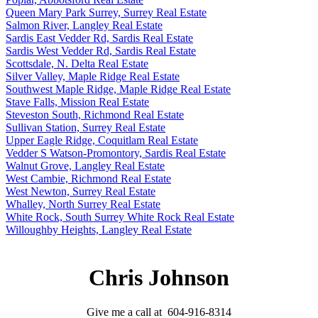
Queen Mary Park Surrey, Surrey Real Estate
Salmon River, Langley Real Estate
Sardis East Vedder Rd, Sardis Real Estate
Sardis West Vedder Rd, Sardis Real Estate
Scottsdale, N. Delta Real Estate
Silver Valley, Maple Ridge Real Estate
Southwest Maple Ridge, Maple Ridge Real Estate
Stave Falls, Mission Real Estate
Steveston South, Richmond Real Estate
Sullivan Station, Surrey Real Estate
Upper Eagle Ridge, Coquitlam Real Estate
Vedder S Watson-Promontory, Sardis Real Estate
Walnut Grove, Langley Real Estate
West Cambie, Richmond Real Estate
West Newton, Surrey Real Estate
Whalley, North Surrey Real Estate
White Rock, South Surrey White Rock Real Estate
Willoughby Heights, Langley Real Estate
Chris Johnson
Give me a call at 604-916-8314