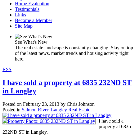
Home Evaluation
Testimonials
Links
Become a Member
Site Map
See What's New
The real estate landscape is constantly changing. Stay on top
of the latest news, market trends and housing activity right
here.
RSS
I have sold a property at 6835 232ND ST
in Langley
Posted on
February 23, 2013
by
Chris Johnson
Posted in
Salmon River, Langley Real Estate
I have sold a
property at 6835
232ND ST in Langley.