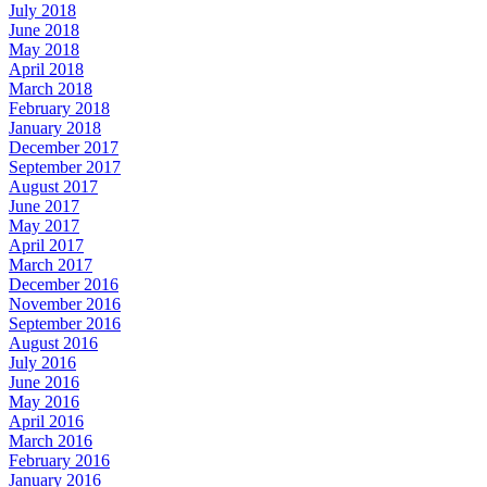
July 2018
June 2018
May 2018
April 2018
March 2018
February 2018
January 2018
December 2017
September 2017
August 2017
June 2017
May 2017
April 2017
March 2017
December 2016
November 2016
September 2016
August 2016
July 2016
June 2016
May 2016
April 2016
March 2016
February 2016
January 2016