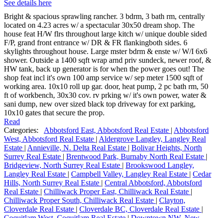
See details here
Bright & spacious sprawling rancher. 3 bdrm, 3 bath rm, centrally
located on 4.23 acres w/ a spectacular 30x50 dream shop. The
house feat H/W flrs throughout large kitch w/ unique double sided
F/P, grand front entrance w/ DR & FR flankingboth sides. 6
skylights throughout house. Large mster bdrm & enste w/ W/I 6x6
shower. Outside a 1400 sqft wrap arnd priv sundeck, newer roof, &
HW tank, back up generator is for when the power goes out! The
shop feat incl it's own 100 amp service w/ sep meter 1500 sqft of
working area. 10x10 roll up gar. door, heat pump, 2 pc bath rm, 50
ft of workbench, 30x30 cov. rv prking w/ it's own power, water &
sani dump, new over sized black top driveway for ext parking,
10x10 gates that secure the prop.
Read
Categories:
Abbotsford East, Abbotsford Real Estate
|
Abbotsford
West, Abbotsford Real Estate
|
Aldergrove Langley, Langley Real
Estate
|
Annieville, N. Delta Real Estate
|
Bolivar Heights, North
Surrey Real Estate
|
Brentwood Park, Burnaby North Real Estate
|
Bridgeview, North Surrey Real Estate
|
Brookswood Langley,
Langley Real Estate
|
Campbell Valley, Langley Real Estate
|
Cedar
Hills, North Surrey Real Estate
|
Central Abbotsford, Abbotsford
Real Estate
|
Chilliwack Proper East, Chilliwack Real Estate
|
Chilliwack Proper South, Chilliwack Real Estate
|
Clayton,
Cloverdale Real Estate
|
Cloverdale BC, Cloverdale Real Estate
|
Coquitlam West, Coquitlam Real Estate
|
Downtown NW, New