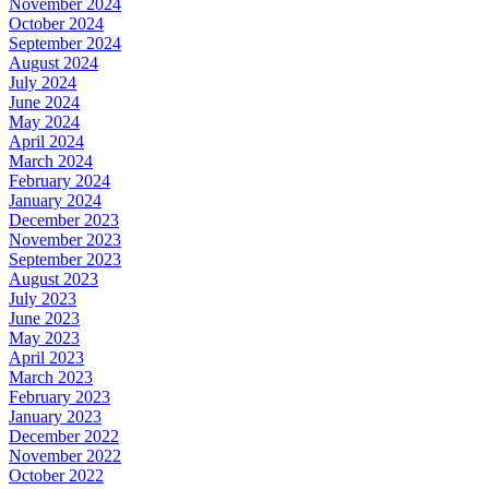
November 2024
October 2024
September 2024
August 2024
July 2024
June 2024
May 2024
April 2024
March 2024
February 2024
January 2024
December 2023
November 2023
September 2023
August 2023
July 2023
June 2023
May 2023
April 2023
March 2023
February 2023
January 2023
December 2022
November 2022
October 2022